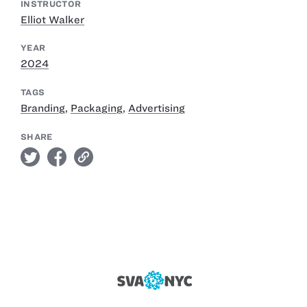
INSTRUCTOR
Elliot Walker
YEAR
2024
TAGS
Branding
,
Packaging
,
Advertising
SHARE
twitter
facebook
link