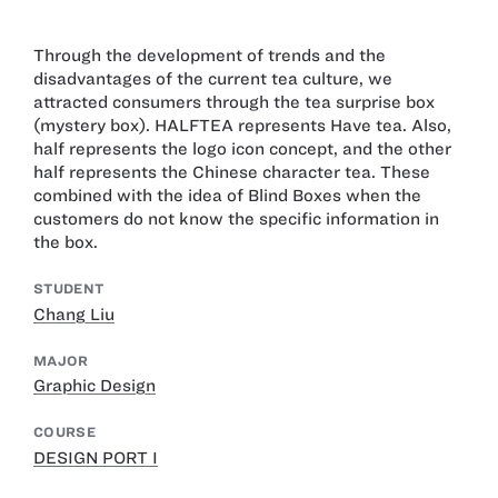
Through the development of trends and the
disadvantages of the current tea culture, we
attracted consumers through the tea surprise box
(mystery box). HALFTEA represents Have tea. Also,
half represents the logo icon concept, and the other
half represents the Chinese character tea. These
combined with the idea of Blind Boxes when the
customers do not know the specific information in
the box.
STUDENT
Chang Liu
MAJOR
Graphic Design
COURSE
DESIGN PORT I