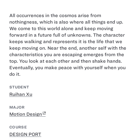
All occurrences in the cosmos arise from
nothingness, which is also where all things end up.
We come to this world alone and keep moving
forward in a future full of unknowns. The character
keeps walking and represents it is the life that we
keep moving on. Near the end, another self with the
characteristics you are escaping emerges from the
top. You look at each other and then shake hands.
Eventually, you make peace with yourself when you
do it.
STUDENT
Ruihan Xu
MAJOR
Motion Design
COURSE
DESIGN PORT