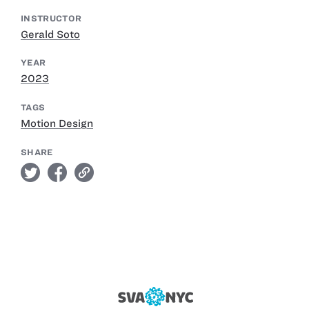
INSTRUCTOR
Gerald Soto
YEAR
2023
TAGS
Motion Design
SHARE
twitter
facebook
link