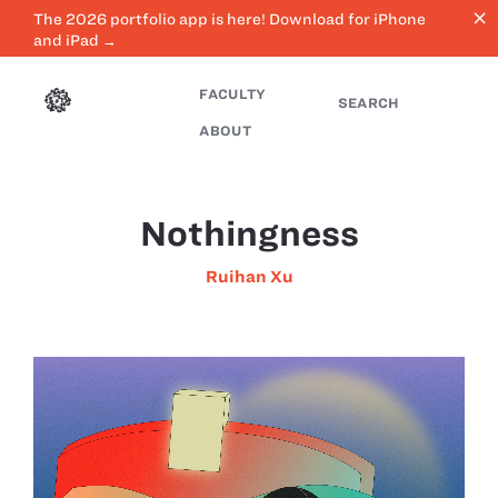
close
The 2026 portfolio app is here! Download for iPhone
and iPad →
FACULTY
SEARCH
ABOUT
Nothingness
Ruihan Xu