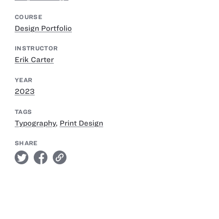
COURSE
Design Portfolio
INSTRUCTOR
Erik Carter
YEAR
2023
TAGS
Typography
,
Print Design
SHARE
twitter
facebook
link