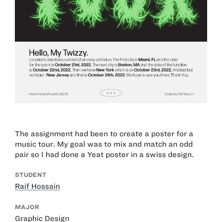
The assignment had been to create a poster for a
music tour. My goal was to mix and match an odd
pair so I had done a Yeat poster in a swiss design.
STUDENT
Raif Hossain
MAJOR
Graphic Design