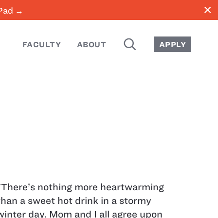
close
iPad →
SEARCH
FACULTY
ABOUT
APPLY
"There’s nothing more heartwarming
than a sweet hot drink in a stormy
winter day. Mom and I all agree upon