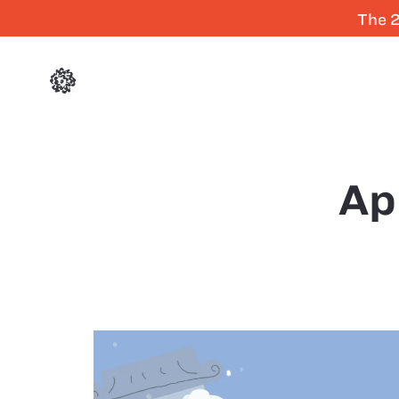
The 2
Ap