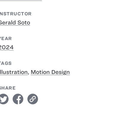
INSTRUCTOR
Gerald Soto
YEAR
2024
TAGS
Illustration
,
Motion Design
SHARE
witter
facebook
link