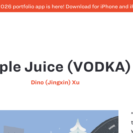
026 portfolio app is here! Download for iPhone and 
ple Juice (VODKA)
Dino (Jingxin) Xu