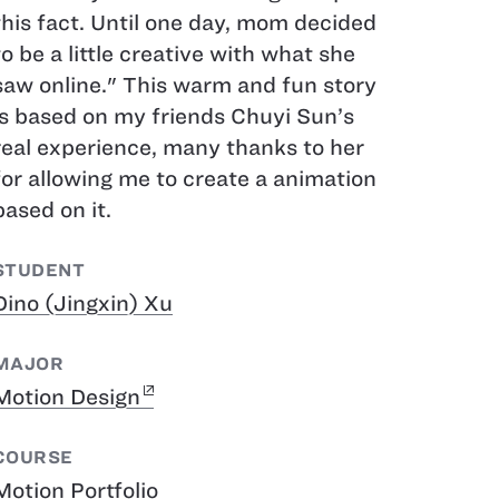
this fact. Until one day, mom decided
to be a little creative with what she
saw online." This warm and fun story
is based on my friends Chuyi Sun’s
real experience, many thanks to her
for allowing me to create a animation
based on it.
STUDENT
Dino (Jingxin) Xu
MAJOR
Motion Design
COURSE
Motion Portfolio