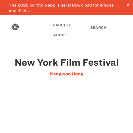
close
The 2026 portfolio app is here! Download for iPhone
and iPad →
FACULTY
SEARCH
ABOUT
New York Film Festival
Kangwon Hong