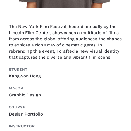
The New York Film Festival, hosted annually by the
Lincoln Film Center, showcases a multitude of films
from across the globe, offering audiences the chance
to explore a rich array of cinematic gems. In
rebranding this event, I crafted a new visual identity
that captures the diverse and vibrant film scene.
STUDENT
Kangwon Hong
MAJOR
Graphic Design
COURSE
Design Portfolio
INSTRUCTOR