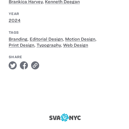
Brankica Harvey
,
Kenneth Deegan
YEAR
2024
TAGS
Branding
,
Editorial Design
,
Motion Design
,
Print Design
,
Typography
,
Web Design
SHARE
twitter
facebook
link