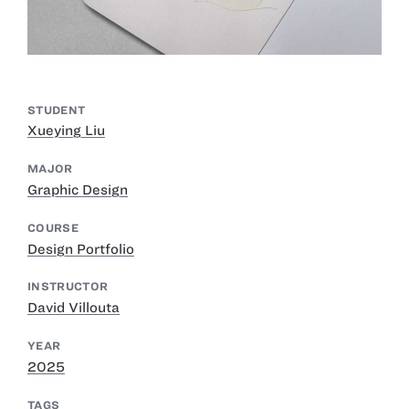
STUDENT
Xueying Liu
MAJOR
Graphic Design
COURSE
Design Portfolio
INSTRUCTOR
David Villouta
YEAR
2025
TAGS