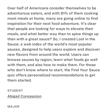
Over half of Americans consider themselves to be
adventurous eaters, and with 81% of them cooking
most meals at home, many are going online to find
inspiration for their next food adventure. It’s clear
that people are looking for ways to elevate their
meals, and what better way than to spice things up
than with a great sauce? So, I created Lost in the
Sauce: a web index of the world’s most popular
sauces, designed to help users explore and discover
new flavors from around the world. Users can
browse sauces by region, learn what foods go well
with them, and also how to make them. For those
who don’t know where to start, the Find Your Sauce
quiz offers personalized recommendations to get
them started.
STUDENT
Abigail Concepcion
MAJOR