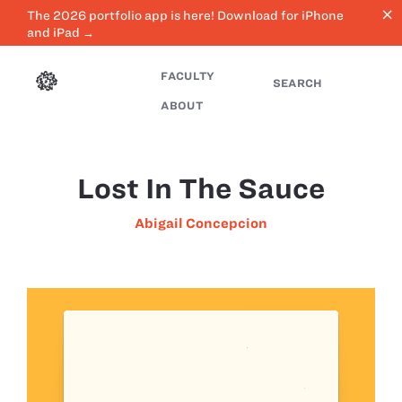
close
The 2026 portfolio app is here! Download for iPhone
and iPad →
FACULTY
SEARCH
ABOUT
Lost In The Sauce
Abigail Concepcion