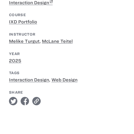
Interaction Design
COURSE
IXD Portfolio
INSTRUCTOR
Melike Turgut
,
McLane Teitel
YEAR
2025
TAGS
Interaction Design
,
Web Design
SHARE
twitter
facebook
link