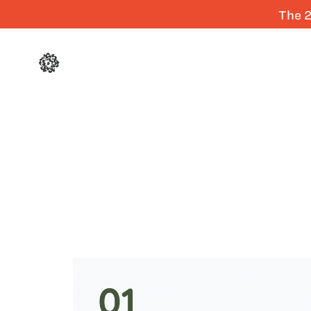
The 2