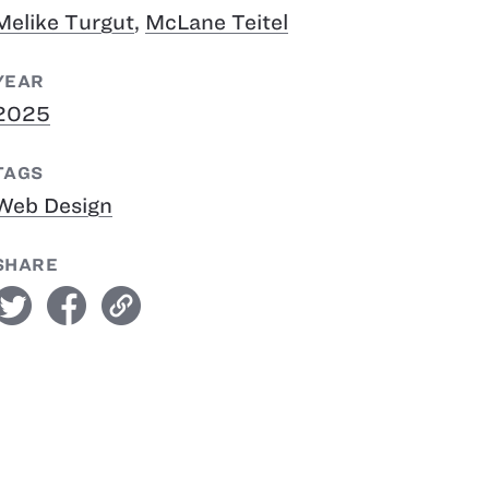
Melike Turgut
,
McLane Teitel
YEAR
2025
TAGS
Web Design
SHARE
witter
facebook
link