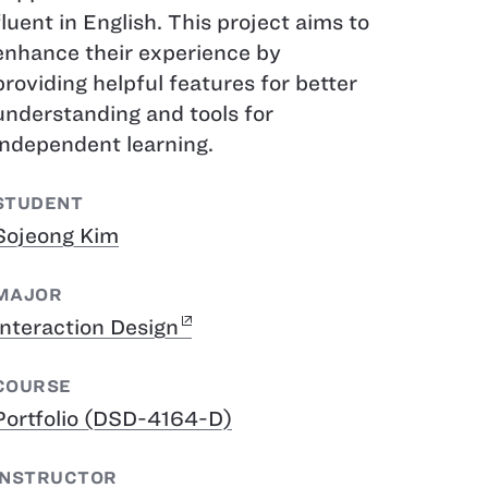
fluent in English. This project aims to
enhance their experience by
providing helpful features for better
understanding and tools for
independent learning.
STUDENT
Sojeong Kim
MAJOR
Interaction Design
COURSE
Portfolio (DSD-4164-D)
INSTRUCTOR