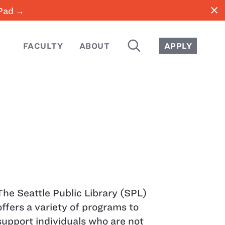
close
iPad →
SEARCH
FACULTY
ABOUT
APPLY
The Seattle Public Library (SPL)
offers a variety of programs to
support individuals who are not