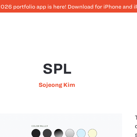
026 portfolio app is here! Download for iPhone and 
SPL
Sojeong Kim