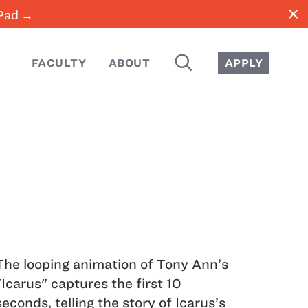
close
iPad →
SEARCH
FACULTY
ABOUT
APPLY
The looping animation of Tony Ann’s
"Icarus" captures the first 10
seconds, telling the story of Icarus’s