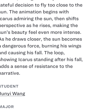
fateful decision to fly too close to the
sun. The animation begins with
Icarus admiring the sun, then shifts
perspective as he rises, making the
sun’s beauty feel even more intense.
As he draws closer, the sun becomes
a dangerous force, burning his wings
and causing his fall. The loop,
showing Icarus standing after his fall,
adds a sense of resistance to the
narrative.
STUDENT
Junyi Wang
MAJOR