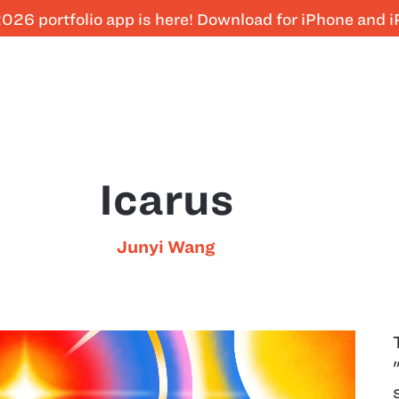
026 portfolio app is here! Download for iPhone and 
Icarus
Junyi Wang