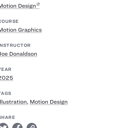
Motion Design
COURSE
Motion Graphics
INSTRUCTOR
Joe Donaldson
YEAR
2025
TAGS
Illustration
,
Motion Design
SHARE