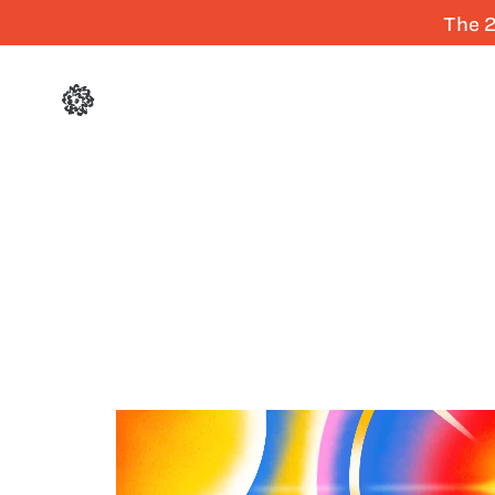
The 2