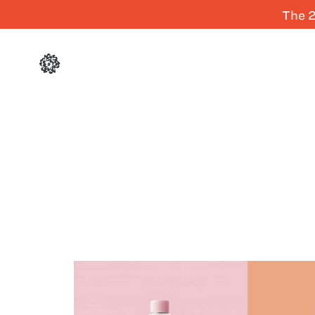
The 2