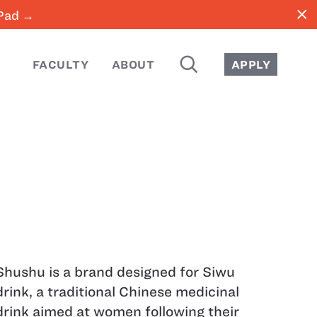
close
iPad →
SEARCH
FACULTY
ABOUT
APPLY
Shushu is a brand designed for Siwu
drink, a traditional Chinese medicinal
drink aimed at women following their