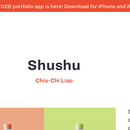
026 portfolio app is here! Download for iPhone and 
Shushu
Chia-Chi Liao