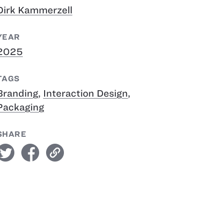
Dirk Kammerzell
YEAR
2025
TAGS
Branding
,
Interaction Design
,
Packaging
SHARE
witter
facebook
link