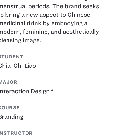
menstrual periods. The brand seeks
to bring a new aspect to Chinese
medicinal drink by embodying a
modern, feminine, and aesthetically
pleasing image.
STUDENT
Chia-Chi Liao
MAJOR
Interaction Design
COURSE
Branding
INSTRUCTOR