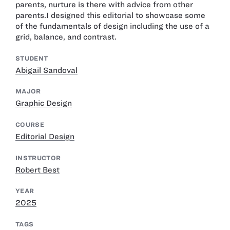
parents, nurture is there with advice from other
parents.I designed this editorial to showcase some
of the fundamentals of design including the use of a
grid, balance, and contrast.
STUDENT
Abigail Sandoval
MAJOR
Graphic Design
COURSE
Editorial Design
INSTRUCTOR
Robert Best
YEAR
2025
TAGS