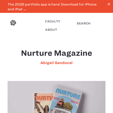
close
The 2026 portfolio app is here! Download for iPhone
and iPad →
FACULTY
SEARCH
ABOUT
Nurture Magazine
Abigail Sandoval