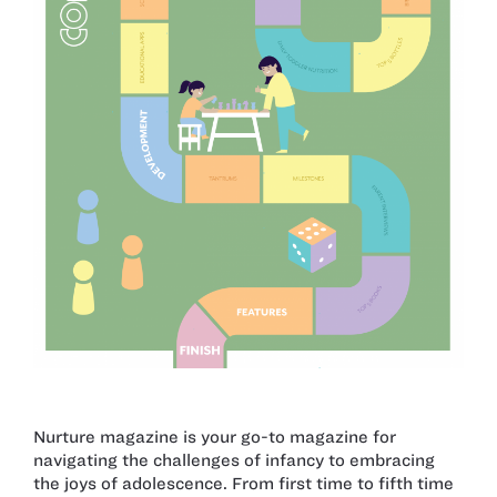
Nurture magazine is your go-to magazine for
navigating the challenges of infancy to embracing
the joys of adolescence. From first time to fifth time