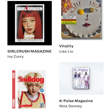
Vitality
Lisa Liu
GIRLCRUSH MAGAZINE
Ivy Curry
K-Pulse Magazine
Nina Donney