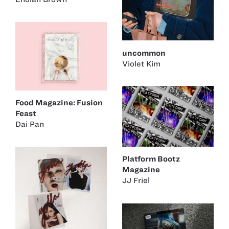
uncommon
Violet Kim
Food Magazine: Fusion
Feast
Dai Pan
Platform Bootz
Magazine
JJ Friel