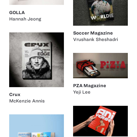
GOLLA
Hannah Jeong
Soccer Magazine
Vrushank Sheshadri
PZA Magazine
Yeji Lee
Crux
McKenzie Annis