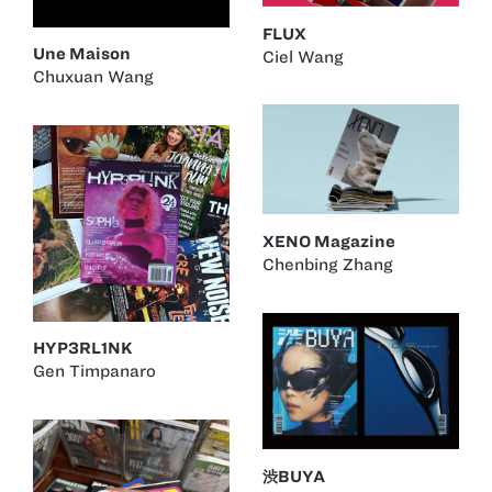
FLUX
Une Maison
Ciel Wang
Chuxuan Wang
XENO Magazine
Chenbing Zhang
HYP3RL1NK
Gen Timpanaro
渋BUYA