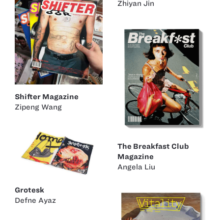
Zhiyan Jin
Shifter Magazine
Zipeng Wang
The Breakfast Club
Magazine
Angela Liu
Grotesk
Defne Ayaz