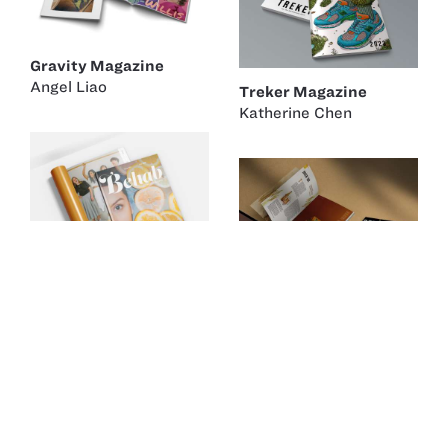
Gravity Magazine
Angel Liao
Treker Magazine
Katherine Chen
Behab Magazine
Michelle Lipnitsky
BEERS & CHEERS
Yurah Chung