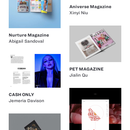
Aniverse Magazine
Xinyi Niu
Nurture Magazine
Abigail Sandoval
PET MAGAZINE
Jialin Qu
CASH ONLY
Jemeria Davison