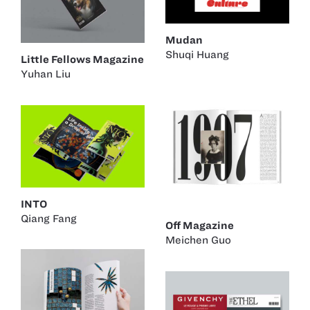
Mudan
Shuqi Huang
Little Fellows Magazine
Yuhan Liu
INTO
Qiang Fang
Off Magazine
Meichen Guo