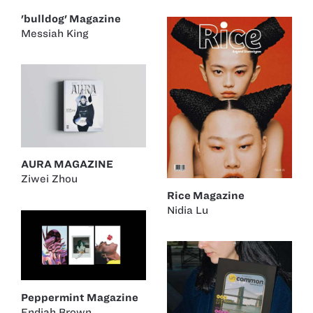
'bulldog' Magazine
Messiah King
AURA MAGAZINE
Ziwei Zhou
Rice Magazine
Nidia Lu
Peppermint Magazine
Endiah Brown