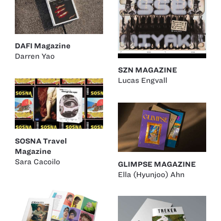
DAFI Magazine
Darren Yao
SZN MAGAZINE
Lucas Engvall
SOSNA Travel
Magazine
Sara Cacoilo
GLIMPSE MAGAZINE
Ella (Hyunjoo) Ahn