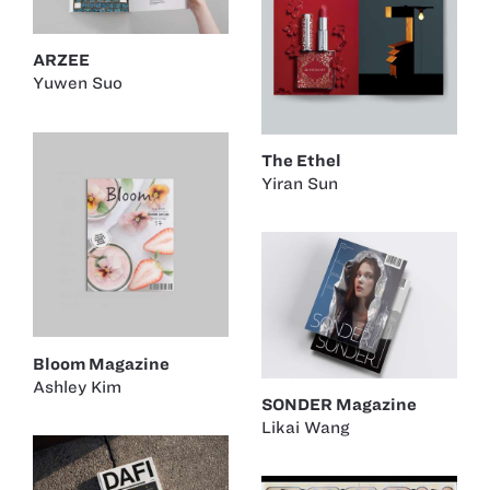
ARZEE
Yuwen Suo
The Ethel
Yiran Sun
Bloom Magazine
Ashley Kim
SONDER Magazine
Likai Wang