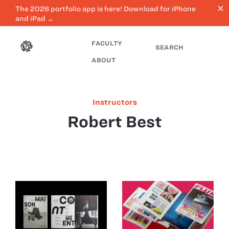
close
The 2026 portfolio app is here! Download for iPhone
and iPad →
FACULTY
SEARCH
ABOUT
Instructors
Robert Best