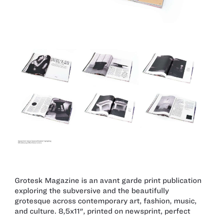
Grotesk Magazine is an avant garde print publication
exploring the subversive and the beautifully
grotesque across contemporary art, fashion, music,
and culture. 8,5x11", printed on newsprint, perfect