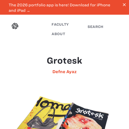
close
The 2026 portfolio app is here! Download for iPhone
and iPad →
FACULTY
SEARCH
ABOUT
Grotesk
Defne Ayaz