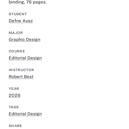
binding, 76 pages.
STUDENT
Defne Ayaz
MAJOR
Graphic Design
COURSE
Editorial Design
INSTRUCTOR
Robert Best
YEAR
2026
TAGS
Editorial Design
SHARE