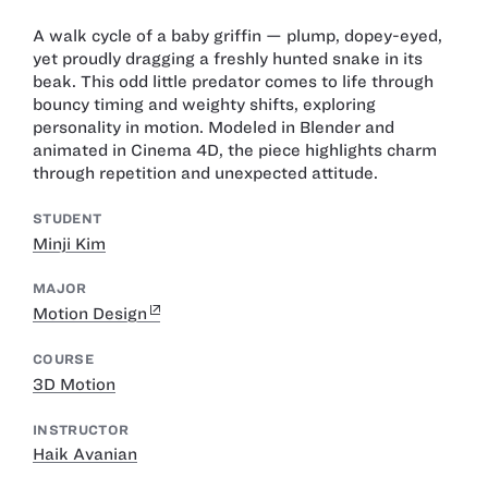
A walk cycle of a baby griffin — plump, dopey-eyed,
yet proudly dragging a freshly hunted snake in its
beak. This odd little predator comes to life through
bouncy timing and weighty shifts, exploring
personality in motion. Modeled in Blender and
animated in Cinema 4D, the piece highlights charm
through repetition and unexpected attitude.
STUDENT
Minji Kim
MAJOR
Motion Design
COURSE
3D Motion
INSTRUCTOR
Haik Avanian