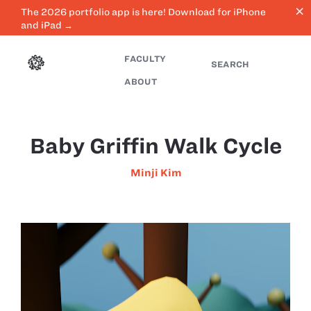
close
The 2026 portfolio app is here! Download for iPhone
and iPad →
FACULTY
SEARCH
ABOUT
Baby Griffin Walk Cycle
Minji Kim