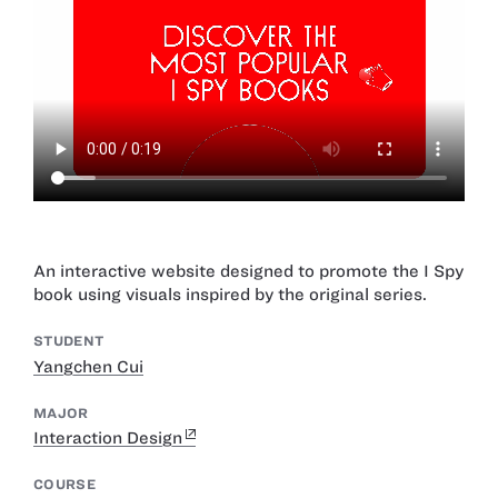
An interactive website designed to promote the I Spy
book using visuals inspired by the original series.
STUDENT
Yangchen Cui
MAJOR
Interaction Design
COURSE