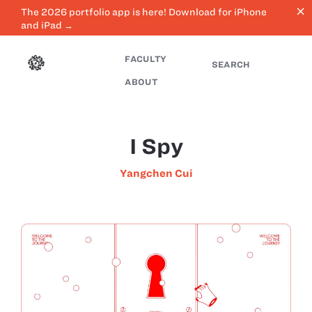
close
The 2026 portfolio app is here! Download for iPhone
and iPad →
FACULTY
SEARCH
ABOUT
I Spy
Yangchen Cui