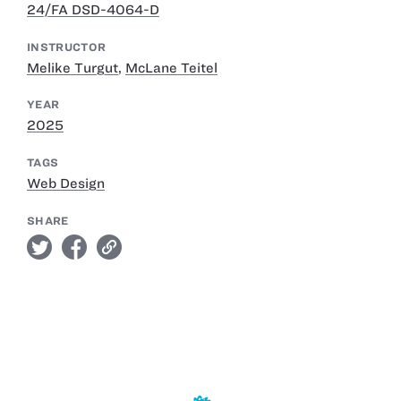
24/FA DSD-4064-D
INSTRUCTOR
Melike Turgut
,
McLane Teitel
YEAR
2025
TAGS
Web Design
SHARE
twitter
facebook
link