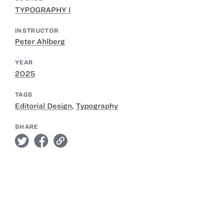
TYPOGRAPHY I
INSTRUCTOR
Peter Ahlberg
YEAR
2025
TAGS
Editorial Design
,
Typography
SHARE
twitter
facebook
link