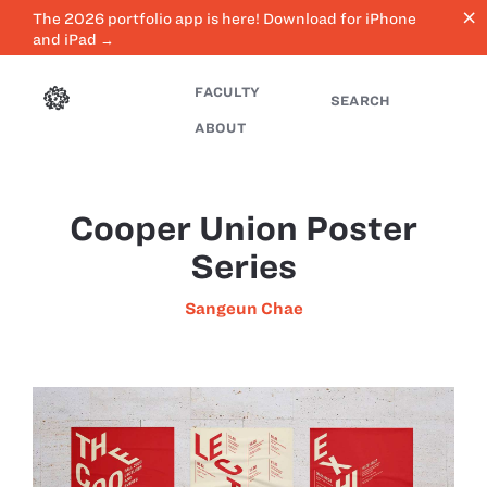
close
The 2026 portfolio app is here! Download for iPhone
and iPad →
FACULTY
SEARCH
ABOUT
Cooper Union Poster
Series
Sangeun Chae