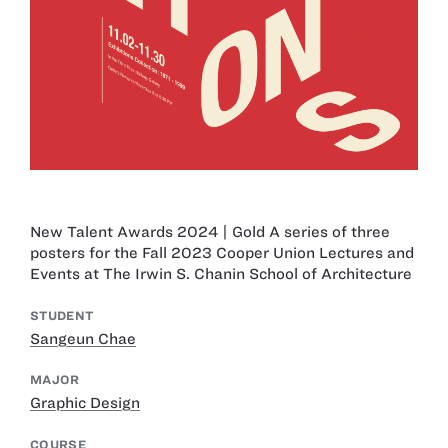
New Talent Awards 2024 | Gold A series of three
posters for the Fall 2023 Cooper Union Lectures and
Events at The Irwin S. Chanin School of Architecture
STUDENT
Sangeun Chae
MAJOR
Graphic Design
COURSE