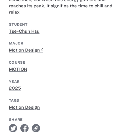
reaches its peak, it signifies the time to chill and
relax.
STUDENT
Tse-Chun Hsu
MAJOR
Motion Design
COURSE
MOTION
YEAR
2025
TAGS
Motion Design
SHARE
twitter
facebook
link