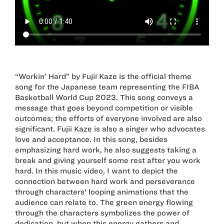
“Workin’ Hard” by Fujii Kaze is the official theme
song for the Japanese team representing the FIBA
Basketball World Cup 2023. This song conveys a
message that goes beyond competition or visible
outcomes; the efforts of everyone involved are also
significant. Fujii Kaze is also a singer who advocates
love and acceptance. In this song, besides
emphasizing hard work, he also suggests taking a
break and giving yourself some rest after you work
hard. In this music video, I want to depict the
connection between hard work and perseverance
through characters' looping animations that the
audience can relate to. The green energy flowing
through the characters symbolizes the power of
dedication, but when this energy gathers and