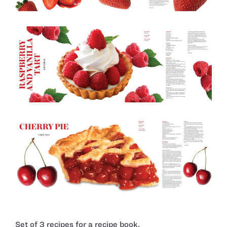
Set of 3 recipes for a recipe book.