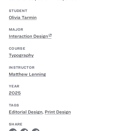
STUDENT
Olivia Tarmin
MAJOR
Interaction Design
COURSE
Typography
INSTRUCTOR
Matthew Lenning
YEAR
2025
TAGS
Editorial Design
,
Print Design
SHARE