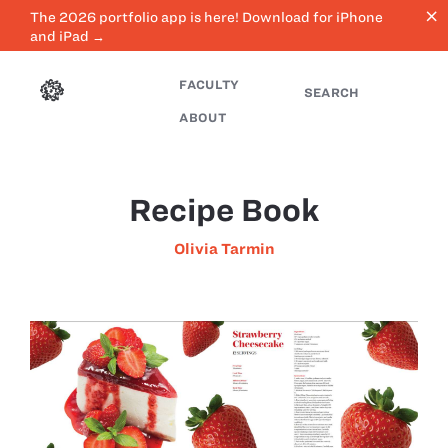
close
The 2026 portfolio app is here! Download for iPhone
and iPad →
FACULTY
SEARCH
ABOUT
Recipe Book
Olivia Tarmin