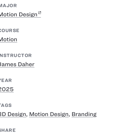
MAJOR
Motion Design
COURSE
Motion
INSTRUCTOR
James Daher
YEAR
2025
TAGS
3D Design
,
Motion Design
,
Branding
SHARE