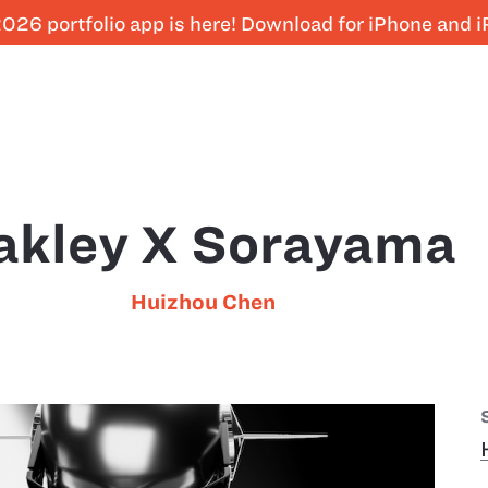
026 portfolio app is here! Download for iPhone and 
akley X Sorayama
Huizhou Chen