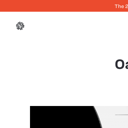
The 2
O