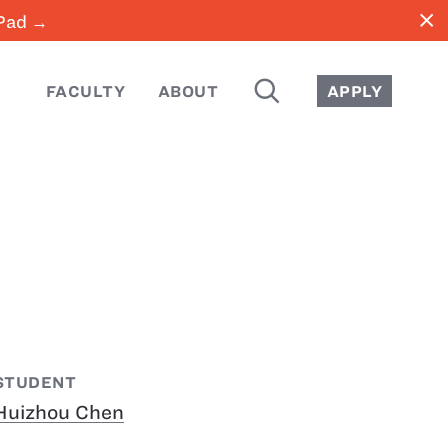
close
iPad →
SEARCH
FACULTY
ABOUT
APPLY
STUDENT
Huizhou Chen