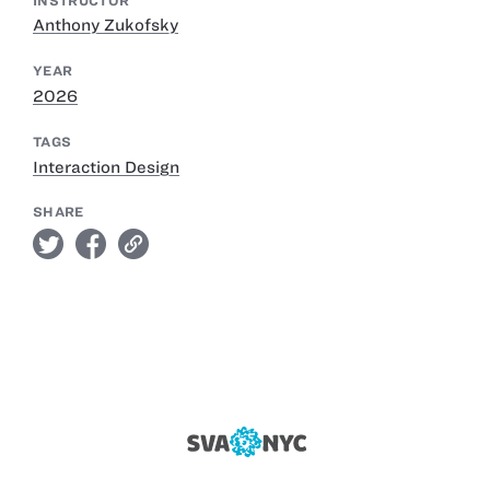
INSTRUCTOR
Anthony Zukofsky
YEAR
2026
TAGS
Interaction Design
SHARE
twitter
facebook
link