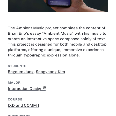
The Ambient Music project combines the content of
Brian Eno’s essay “Ambient Music” with his music to
create an interactive space composed solely of text.
This project is designed for both mobile and desktop
platforms, offering a unique, immersive experience
through typographic expression alone.
STUDENTS
Bogeum Jung
,
Seogyeong Kim
MAJOR
Interaction Design
COURSE
IXD and COMM I