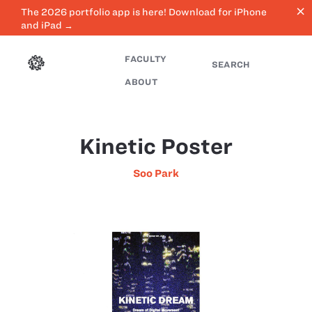
close
The 2026 portfolio app is here! Download for iPhone
and iPad →
FACULTY
SEARCH
ABOUT
Kinetic Poster
Soo Park