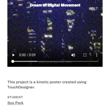
This project is a kinetic poster created using
TouchDesigner.
STUDENT
Soo Park