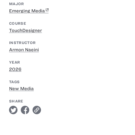
MAJOR
Emerging Media
COURSE
TouchDesigner
INSTRUCTOR
Armon Naeini
YEAR
2026
TAGS
New Media
SHARE
twitter
facebook
link