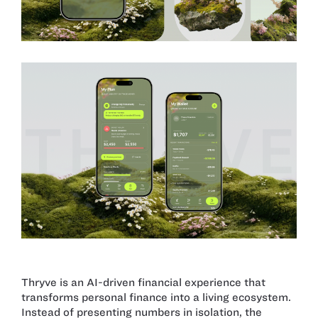
Thryve is an AI-driven financial experience that
transforms personal finance into a living ecosystem.
Instead of presenting numbers in isolation, the