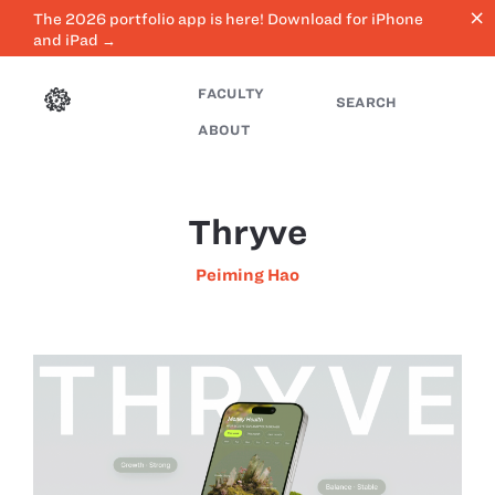
close
The 2026 portfolio app is here! Download for iPhone
and iPad →
FACULTY
SEARCH
ABOUT
Thryve
Peiming Hao