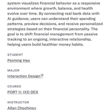
system visualizes financial behavior as a responsive
environment where growth, balance, and health
evolve over time. By connecting real bank data with
AI guidance, users can understand their spending
patterns, preview decisions, and receive personalized
strategies based on their financial personality. The
goal is to shift financial management from passive
tracking to an ongoing, interactive relationship,
helping users build healthier money habits.
STUDENT
Peiming Hao
MAJOR
Interaction Design
COURSE
PORT II: IXD DES
INSTRUCTOR
Allan Chochinov