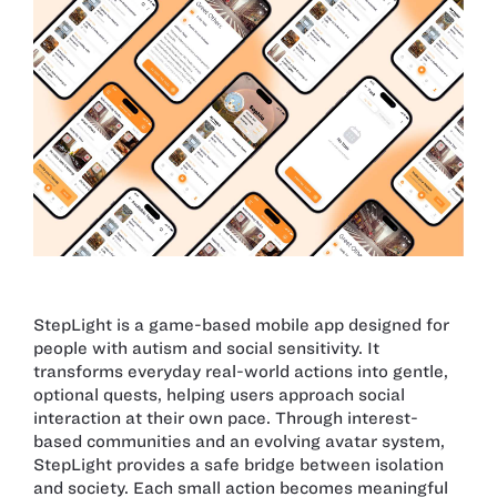
StepLight is a game-based mobile app designed for
people with autism and social sensitivity. It
transforms everyday real-world actions into gentle,
optional quests, helping users approach social
interaction at their own pace. Through interest-
based communities and an evolving avatar system,
StepLight provides a safe bridge between isolation
and society. Each small action becomes meaningful