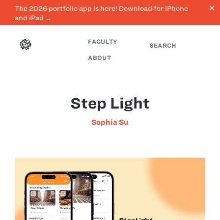
close
The 2026 portfolio app is here! Download for iPhone
and iPad →
FACULTY
SEARCH
ABOUT
Step Light
Sophia Su