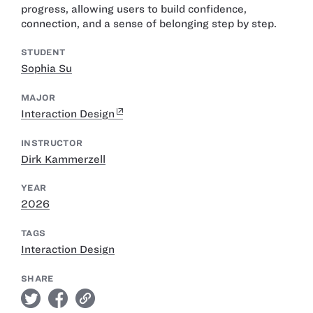
progress, allowing users to build confidence,
connection, and a sense of belonging step by step.
STUDENT
Sophia Su
MAJOR
Interaction Design
INSTRUCTOR
Dirk Kammerzell
YEAR
2026
TAGS
Interaction Design
SHARE
twitter
facebook
link