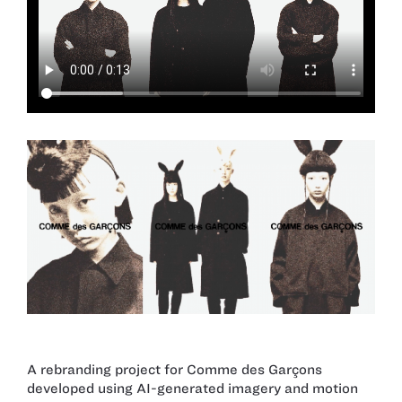
A rebranding project for Comme des Garçons
developed using AI-generated imagery and motion