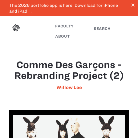
close
The 2026 portfolio app is here! Download for iPhone
and iPad →
FACULTY
SEARCH
ABOUT
Comme Des Garçons -
Rebranding Project (2)
Willow Lee