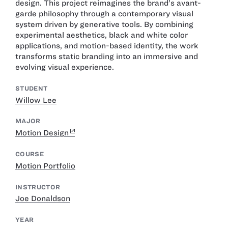
design. This project reimagines the brand’s avant-
garde philosophy through a contemporary visual
system driven by generative tools. By combining
experimental aesthetics, black and white color
applications, and motion-based identity, the work
transforms static branding into an immersive and
evolving visual experience.
STUDENT
Willow Lee
MAJOR
Motion Design
COURSE
Motion Portfolio
INSTRUCTOR
Joe Donaldson
YEAR