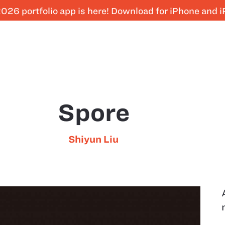
026 portfolio app is here! Download for iPhone and 
Spore
Shiyun Liu