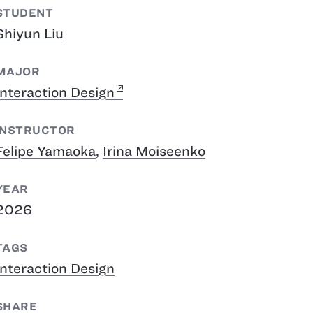
STUDENT
Shiyun Liu
MAJOR
Interaction Design
INSTRUCTOR
Felipe Yamaoka
,
Irina Moiseenko
YEAR
2026
TAGS
Interaction Design
SHARE