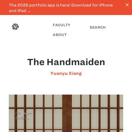
close
The 2026 portfolio app is here! Download for iPhone
and iPad →
FACULTY
SEARCH
ABOUT
The Handmaiden
Yuanyu Xiang