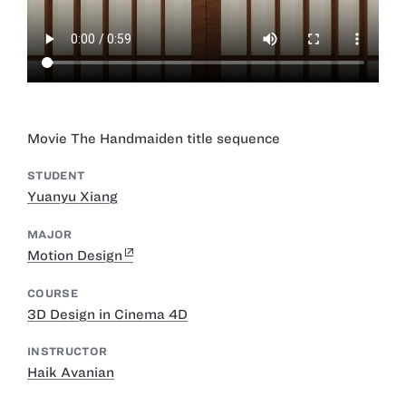
Movie The Handmaiden title sequence
STUDENT
Yuanyu Xiang
MAJOR
Motion Design
COURSE
3D Design in Cinema 4D
INSTRUCTOR
Haik Avanian