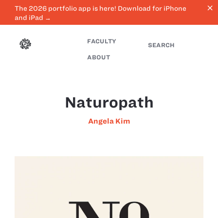
close
The 2026 portfolio app is here! Download for iPhone
and iPad →
FACULTY
SEARCH
ABOUT
Naturopath
Angela Kim