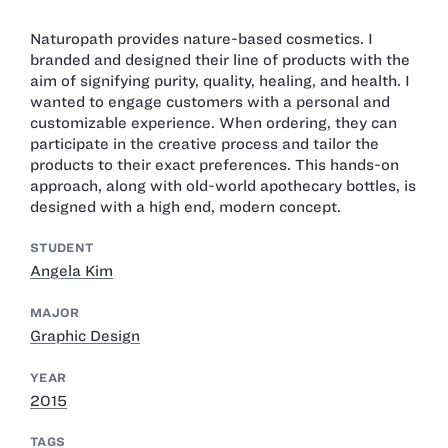
Naturopath provides nature-based cosmetics. I
branded and designed their line of products with the
aim of signifying purity, quality, healing, and health. I
wanted to engage customers with a personal and
customizable experience. When ordering, they can
participate in the creative process and tailor the
products to their exact preferences. This hands-on
approach, along with old-world apothecary bottles, is
designed with a high end, modern concept.
STUDENT
Angela Kim
MAJOR
Graphic Design
YEAR
2015
TAGS