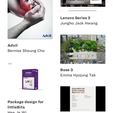
Lenovo Series 3
Jungho Jack Hwang
Advil
Bernise Sheung Cho
Bose 3
Emma Hyojung Tak
Package design for
littleBits
Hee Je Wi