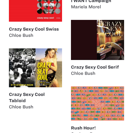
I WANT Campaign
Mariela Morel
Crazy Sexy Cool Swiss
Chloe Bush
Crazy Sexy Cool Serif
Chloe Bush
Crazy Sexy Cool
Tabloid
Chloe Bush
Rush Hour!