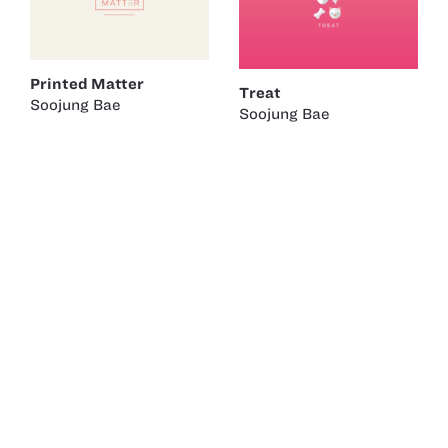
Printed Matter
Treat
Soojung Bae
Soojung Bae
Rubber Duck Project
New York
Laguna Beach
Soojung Bae
Robert Engvall