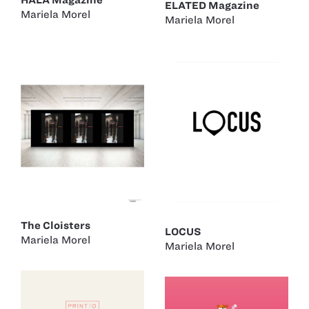
ELATED Magazine
Mariela Morel
Mariela Morel
The Cloisters
LOCUS
Mariela Morel
Mariela Morel