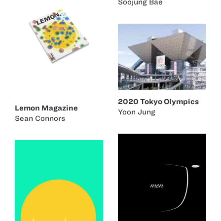
Soojung Bae
2020 Tokyo Olympics
Lemon Magazine
Yoon Jung
Sean Connors