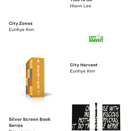
Hiann Lee
City Zones
Eunhye Kim
City Harvest
Eunhye Kim
Silver Screen Book
Series