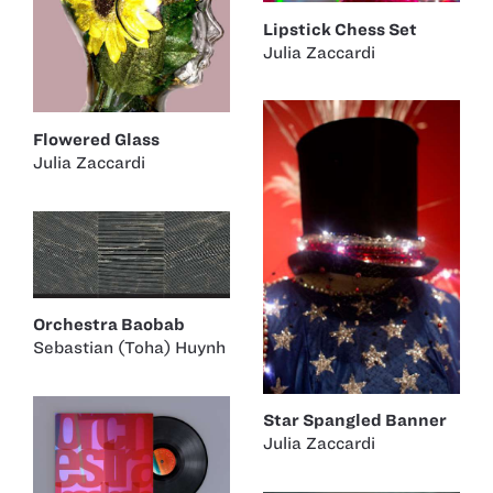
Lipstick Chess Set
Julia Zaccardi
Flowered Glass
Julia Zaccardi
Orchestra Baobab
Sebastian (Toha) Huynh
Star Spangled Banner
Julia Zaccardi