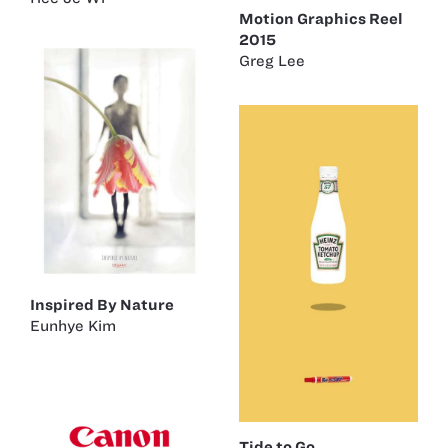
Motion Graphics Reel
2015
Greg Lee
Inspired By Nature
Eunhye Kim
Tide to Go