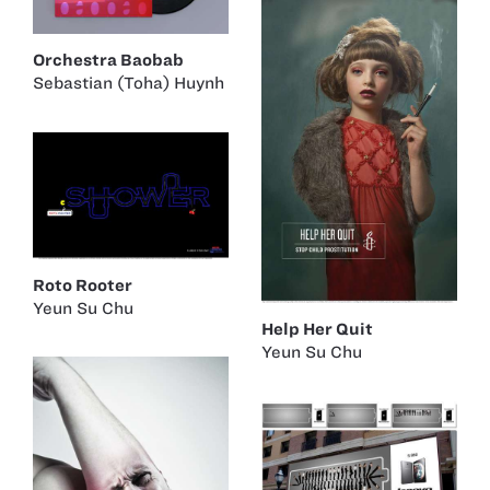
Orchestra Baobab
Sebastian (Toha) Huynh
Roto Rooter
Yeun Su Chu
Help Her Quit
Yeun Su Chu