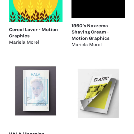
1960's Noxzema
Cereal Lover - Motion
Shaving Cream -
Graphics
Motion Graphics
Mariela Morel
Mariela Morel
HALA Magazine