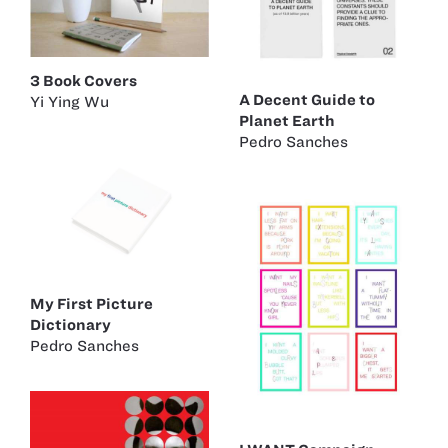
3 Book Covers
A Decent Guide to
Yi Ying Wu
Planet Earth
Pedro Sanches
My First Picture
Dictionary
Pedro Sanches