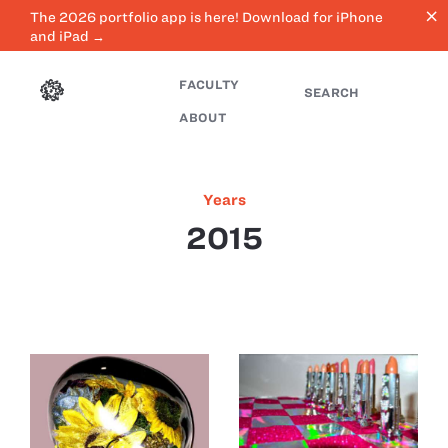
close
The 2026 portfolio app is here! Download for iPhone
and iPad →
FACULTY
SEARCH
ABOUT
Years
2015