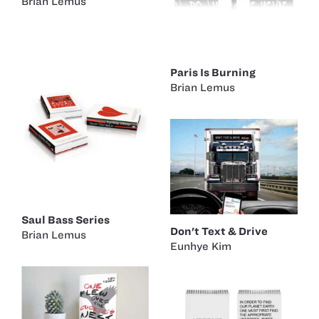
Brian Lemus
Paris Is Burning
Brian Lemus
Saul Bass Series
Don't Text & Drive
Brian Lemus
Eunhye Kim