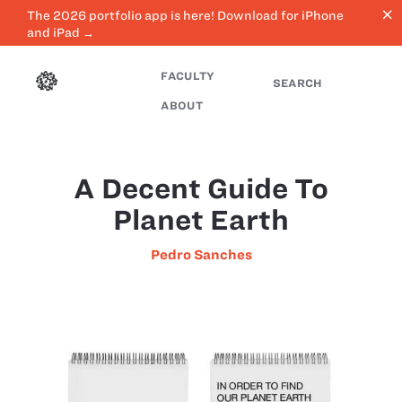
close
The 2026 portfolio app is here! Download for iPhone
and iPad →
FACULTY
SEARCH
ABOUT
A Decent Guide To
Planet Earth
Pedro Sanches