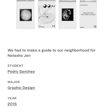
We had to make a guide to our neighborhood for
Natasha Jen
STUDENT
Pedro Sanches
MAJOR
Graphic Design
YEAR
2015