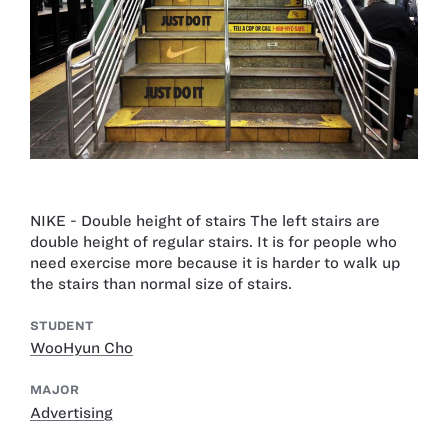
NIKE - Double height of stairs The left stairs are
double height of regular stairs. It is for people who
need exercise more because it is harder to walk up
the stairs than normal size of stairs.
STUDENT
WooHyun Cho
MAJOR
Advertising