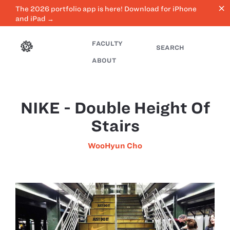
close
The 2026 portfolio app is here! Download for iPhone
and iPad →
FACULTY
SEARCH
ABOUT
NIKE - Double Height Of
Stairs
WooHyun Cho