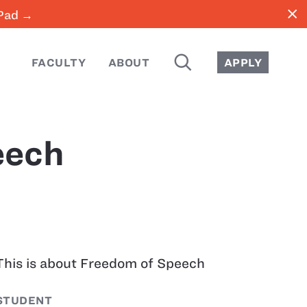
close
iPad →
SEARCH
FACULTY
ABOUT
APPLY
eech
This is about Freedom of Speech
STUDENT