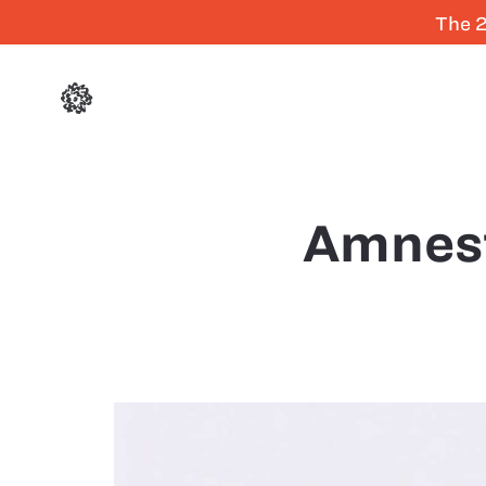
The 2
Amnes