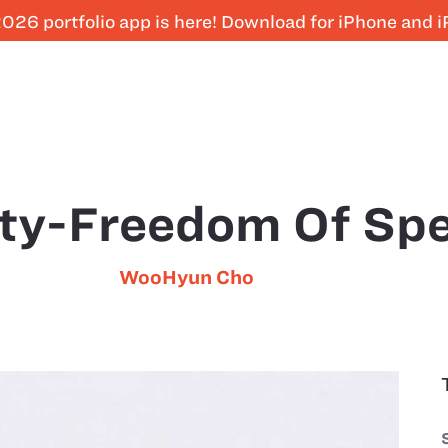
026 portfolio app is here! Download for iPhone and 
ty-Freedom Of Sp
WooHyun Cho