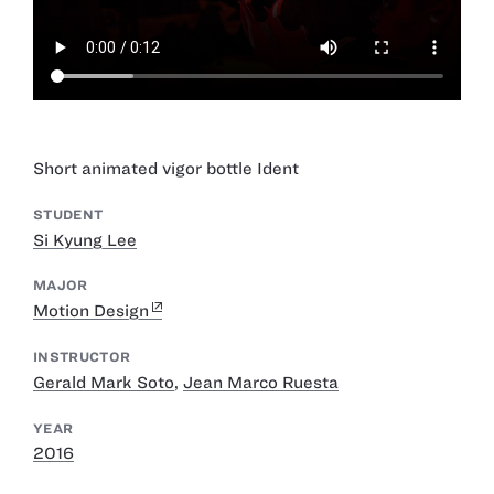
Short animated vigor bottle Ident
STUDENT
Si Kyung Lee
MAJOR
Motion Design
INSTRUCTOR
Gerald Mark Soto
,
Jean Marco Ruesta
YEAR
2016