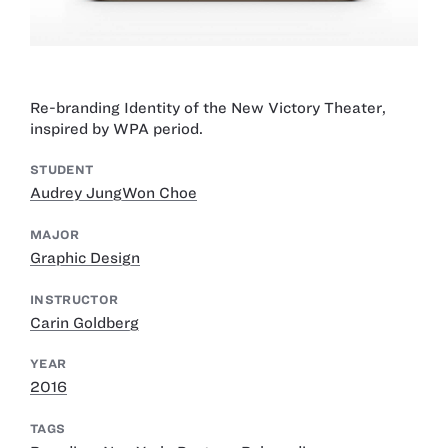
Re-branding Identity of the New Victory Theater,
inspired by WPA period.
STUDENT
Audrey JungWon Choe
MAJOR
Graphic Design
INSTRUCTOR
Carin Goldberg
YEAR
2016
TAGS