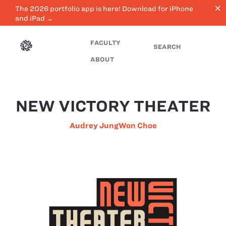
close
The 2026 portfolio app is here! Download for iPhone
and iPad →
FACULTY
SEARCH
ABOUT
NEW VICTORY THEATER
Audrey JungWon Choe