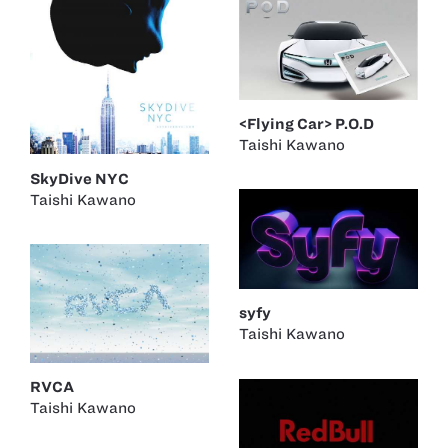
<Flying Car> P.O.D
Taishi Kawano
SkyDive NYC
Taishi Kawano
syfy
Taishi Kawano
RVCA
Taishi Kawano