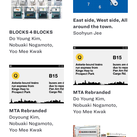
East side, West side, All
around the town.
BLOCKS 4 BLOCKS
Soohyun Jee
Do Young Kim
,
Nobuaki Nogamoto
,
Yoo Mee Kwak
MTA Rebranded
Do Young Kim
,
Nobuaki Nogamoto
,
MTA Rebranded
Yoo Mee Kwak
Doyoung Kim
,
Nobuaki Nogamoto
,
Yoo Mee Kwak