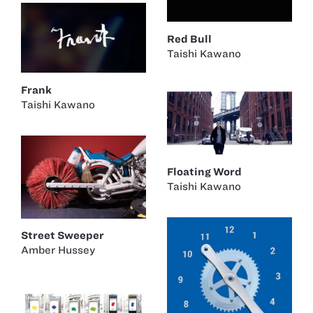
Red Bull
Taishi Kawano
Frank
Taishi Kawano
Floating Word
Taishi Kawano
Street Sweeper
Amber Hussey