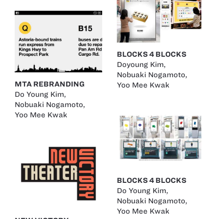
BLOCKS 4 BLOCKS
Doyoung Kim
,
Nobuaki Nogamoto
,
MTA REBRANDING
Yoo Mee Kwak
Do Young Kim
,
Nobuaki Nogamoto
,
Yoo Mee Kwak
BLOCKS 4 BLOCKS
Do Young Kim
,
Nobuaki Nogamoto
,
Yoo Mee Kwak