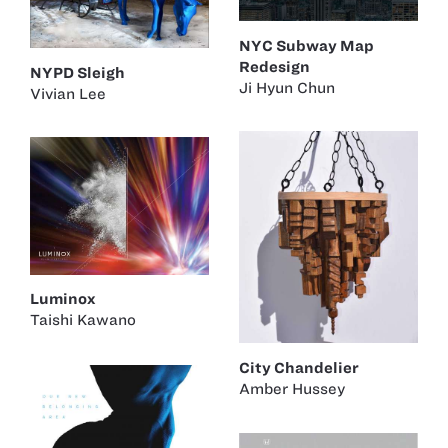
NYC Subway Map
Redesign
NYPD Sleigh
Ji Hyun Chun
Vivian Lee
Luminox
Taishi Kawano
City Chandelier
Amber Hussey