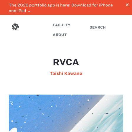
close
The 2026 portfolio app is here! Download for iPhone
and iPad →
FACULTY
SEARCH
ABOUT
RVCA
Taishi Kawano