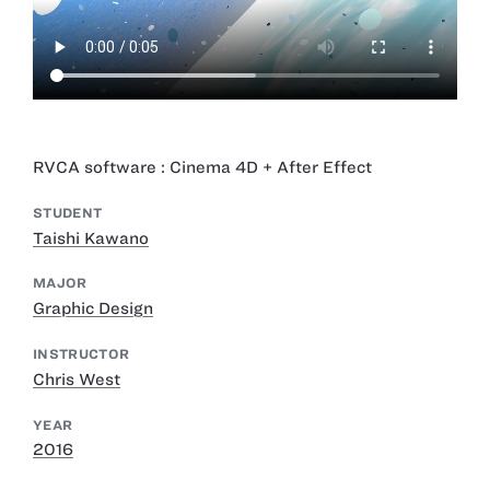
RVCA software : Cinema 4D + After Effect
STUDENT
Taishi Kawano
MAJOR
Graphic Design
INSTRUCTOR
Chris West
YEAR
2016