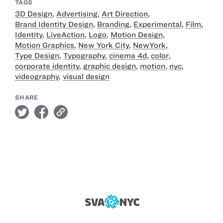
TAGS
3D Design
,
Advertising
,
Art Direction
,
Brand Identity Design
,
Branding
,
Experimental
,
Film
,
Identity
,
LiveAction
,
Logo
,
Motion Design
,
Motion Graphics
,
New York City
,
NewYork
,
Type Design
,
Typography
,
cinema 4d
,
color
,
corporate identity
,
graphic design
,
motion
,
nyc
,
videography
,
visual design
SHARE
twitter
facebook
link