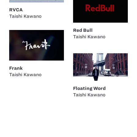
RVCA
Taishi Kawano
Red Bull
Taishi Kawano
Frank
Taishi Kawano
Floating Word
Taishi Kawano