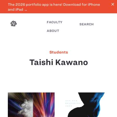
close
The 2026 portfolio app is here! Download for iPhone
and iPad →
FACULTY
SEARCH
ABOUT
Students
Taishi Kawano