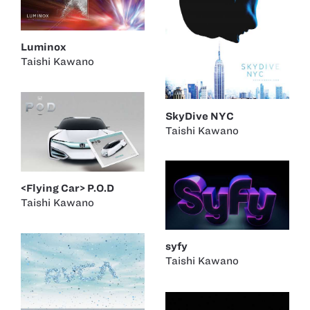
Luminox
Taishi Kawano
SkyDive NYC
Taishi Kawano
<Flying Car> P.O.D
Taishi Kawano
syfy
Taishi Kawano