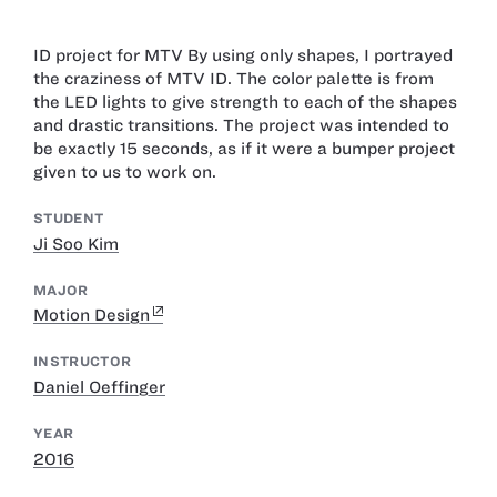
ID project for MTV By using only shapes, I portrayed
the craziness of MTV ID. The color palette is from
the LED lights to give strength to each of the shapes
and drastic transitions. The project was intended to
be exactly 15 seconds, as if it were a bumper project
given to us to work on.
STUDENT
Ji Soo Kim
MAJOR
Motion Design
INSTRUCTOR
Daniel Oeffinger
YEAR
2016