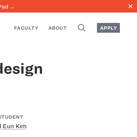
close
iPad →
SEARCH
FACULTY
ABOUT
APPLY
design
STUDENT
Il Eun Kim