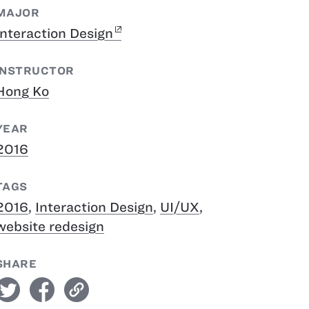
MAJOR
Interaction Design
INSTRUCTOR
Hong Ko
YEAR
2016
TAGS
2016
,
Interaction Design
,
UI/UX
,
website redesign
SHARE
witter
facebook
link