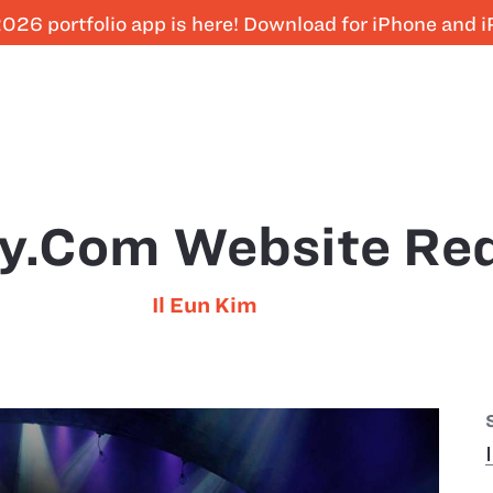
026 portfolio app is here! Download for iPhone and 
y.com Website Re
Il Eun Kim