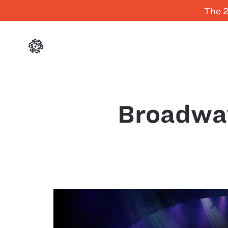
The 2
Broadwa