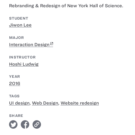
Rebranding & Redesign of New York Hall of Science.
STUDENT
Jiwon Lee
MAJOR
Interaction Design
INSTRUCTOR
Hoshi Ludwig
YEAR
2016
TAGS
UI design
,
Web Design
,
Website redesign
SHARE
twitter
facebook
link