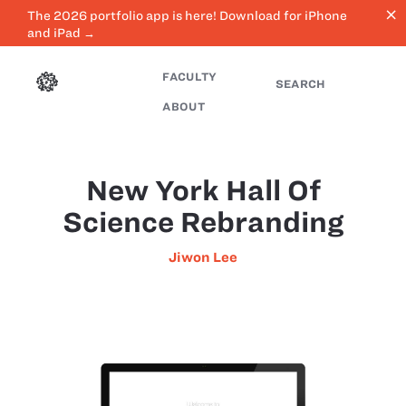
close
The 2026 portfolio app is here! Download for iPhone
and iPad →
FACULTY
SEARCH
ABOUT
New York Hall Of
Science Rebranding
Jiwon Lee