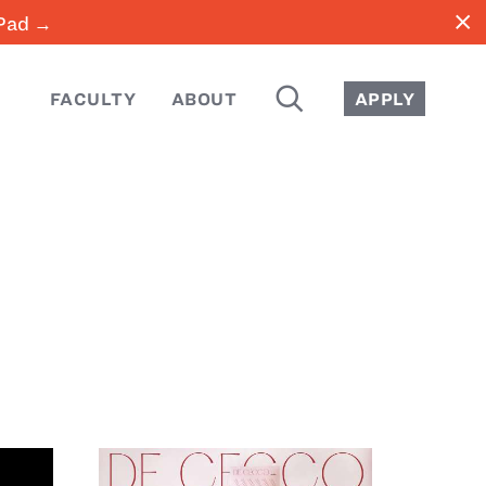
close
iPad →
SEARCH
FACULTY
ABOUT
APPLY