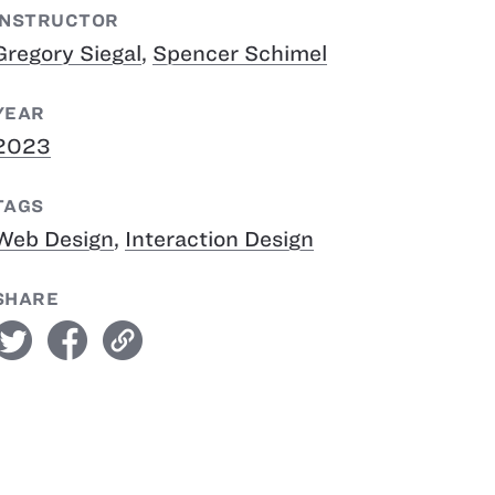
INSTRUCTOR
Gregory Siegal
,
Spencer Schimel
YEAR
2023
TAGS
Web Design
,
Interaction Design
SHARE
witter
facebook
link