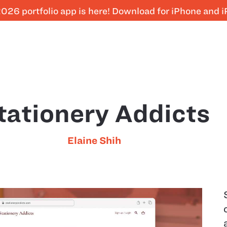
026 portfolio app is here! Download for iPhone and 
tationery Addicts
Elaine Shih