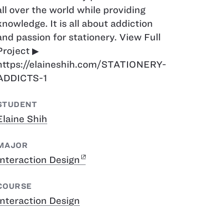
all over the world while providing
knowledge. It is all about addiction
and passion for stationery. View Full
Project ▶︎
https://elaineshih.com/STATIONERY-
ADDICTS-1
STUDENT
Elaine Shih
MAJOR
Interaction Design
COURSE
Interaction Design