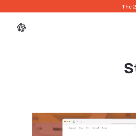
The 2
S