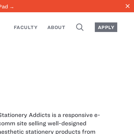
close
iPad →
SEARCH
FACULTY
ABOUT
APPLY
Stationery Addicts is a responsive e-
comm site selling well-designed
aesthetic stationery products from