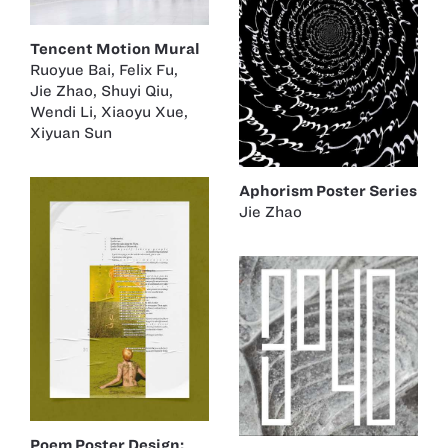
Tencent Motion Mural
Ruoyue Bai
,
Felix Fu
,
Jie Zhao
,
Shuyi Qiu
,
Wendi Li
,
Xiaoyu Xue
,
Xiyuan Sun
Aphorism Poster Series
Jie Zhao
Poem Poster Design: