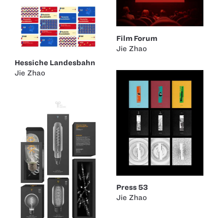
Film Forum
Jie Zhao
Hessiche Landesbahn
Jie Zhao
Press 53
Jie Zhao