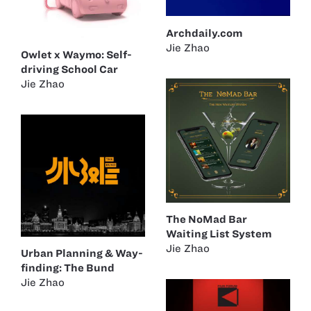
Archdaily.com
Jie Zhao
Owlet x Waymo: Self-
driving School Car
Jie Zhao
The NoMad Bar
Waiting List System
Jie Zhao
Urban Planning & Way-
finding: The Bund
Jie Zhao