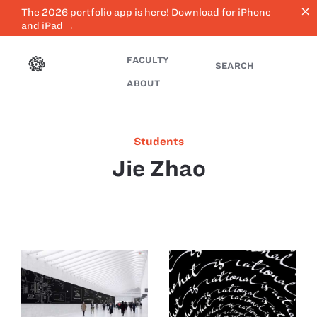
close
The 2026 portfolio app is here! Download for iPhone
and iPad →
FACULTY
SEARCH
ABOUT
Students
Jie Zhao