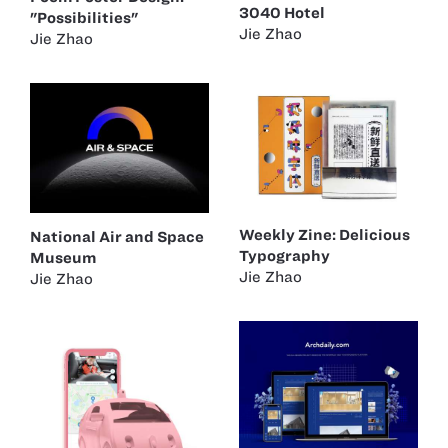
3040 Hotel
"Possibilities"
Jie Zhao
Jie Zhao
Weekly Zine: Delicious
National Air and Space
Typography
Museum
Jie Zhao
Jie Zhao