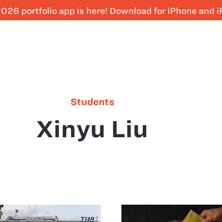
026 portfolio app is here! Download for iPhone and 
Students
Xinyu Liu