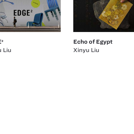
²
Echo of Egypt
 Liu
Xinyu Liu