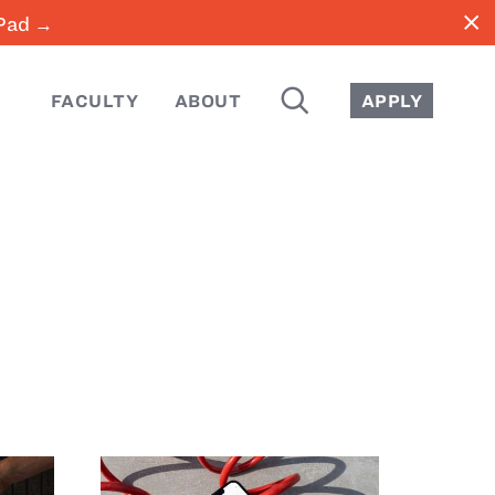
close
iPad →
SEARCH
FACULTY
ABOUT
APPLY