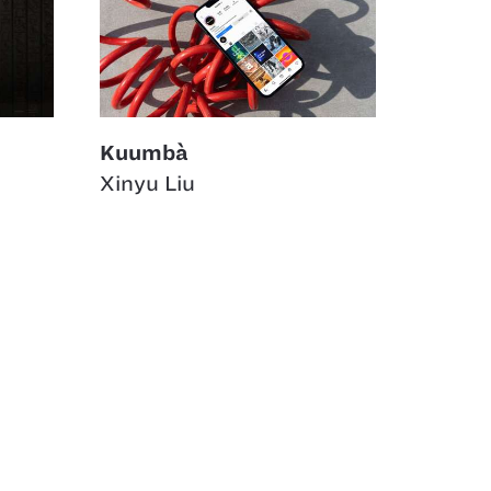
Kuumbà
Xinyu Liu