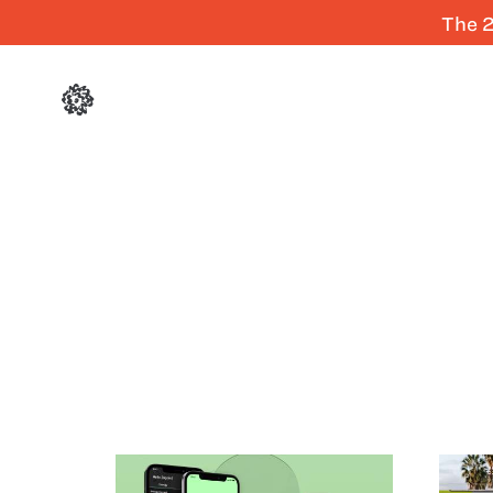
The 2