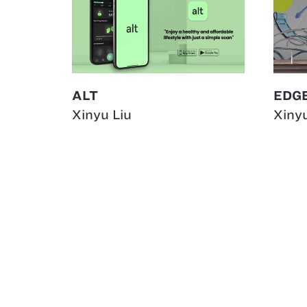
ALT
EDGE
Xinyu Liu
Xinyu