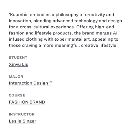
'Kuumbà' embodies a philosophy of creativity and
innovation, blending advanced technology and design
for a cross-cultural experience. Offering high-end
fashion and lifestyle products, the brand merges AI-
infused clothing with experimental art, appealing to
those craving a more meaningful, creative lifestyle.
STUDENT
Xinyu Liu
MAJOR
Interaction Design
COURSE
FASHION BRAND
INSTRUCTOR
Leslie Singer