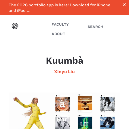
close
The 2026 portfolio app is here! Download for iPhone
and iPad →
FACULTY
SEARCH
ABOUT
Kuumbà
Xinyu Liu