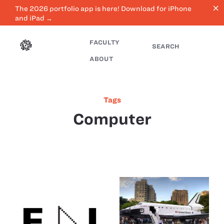
close
The 2026 portfolio app is here! Download for iPhone
and iPad →
FACULTY
SEARCH
ABOUT
Tags
Computer