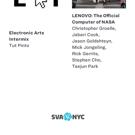
LENOVO: The Official
Computer of NASA
Christopher Groelle
,
Electronic Arts
Jabari Cook
,
Intermix
Jason Goldshteyn
,
Tut Pinto
Mick Jongeling
,
Rick Gerrits
,
Stephen Cho
,
Taejun Park