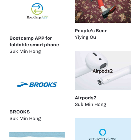
People's Beer
Yiying Ou
Bootcamp APP for
foldable smartphone
Suk Min Hong
Airpods2
Suk Min Hong
BROOKS
Suk Min Hong