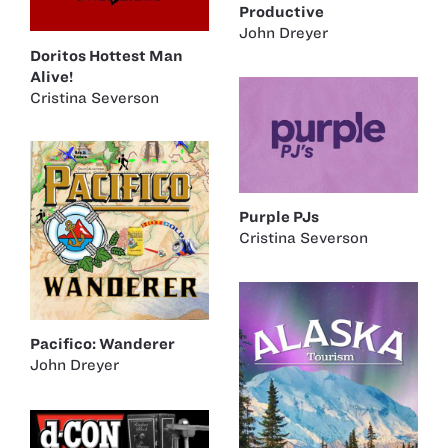
Productive
John Dreyer
Doritos Hottest Man
Alive!
Cristina Severson
Purple PJs
Cristina Severson
Pacifico: Wanderer
John Dreyer