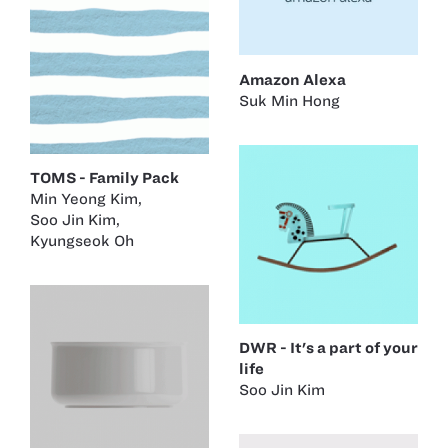
Amazon Alexa
Suk Min Hong
TOMS - Family Pack
Min Yeong Kim
,
Soo Jin Kim
,
Kyungseok Oh
DWR - It's a part of your
life
Soo Jin Kim