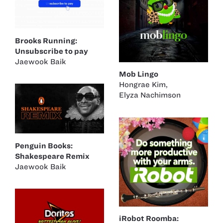
Brooks Running:
Unsubscribe to pay
Jaewook Baik
Mob Lingo
Hongrae Kim
,
Elyza Nachimson
Penguin Books:
Shakespeare Remix
Jaewook Baik
iRobot Roomba: