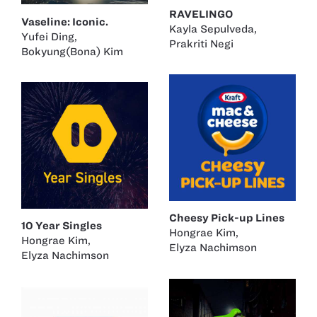
RAVELINGO
Vaseline: Iconic.
Kayla Sepulveda
,
Yufei Ding
,
Prakriti Negi
Bokyung(Bona) Kim
Cheesy Pick-up Lines
10 Year Singles
Hongrae Kim
,
Hongrae Kim
,
Elyza Nachimson
Elyza Nachimson