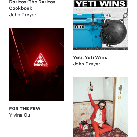
Doritos: The Doritos
Cookbook
John Dreyer
Yeti: Yeti Wins
John Dreyer
FOR THE FEW
Yiying Ou