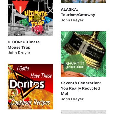
ALASKA:
Tourism/Getaway
John Dreyer
D-CON: Ultimate
Mouse Trap
John Dreyer
Seventh Generation:
You Really Recycled
Me!
John Dreyer