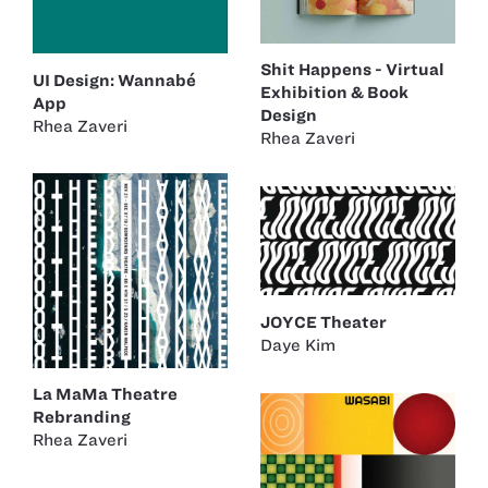
Shit Happens - Virtual
UI Design: Wannabé
Exhibition & Book
App
Design
Rhea Zaveri
Rhea Zaveri
JOYCE Theater
Daye Kim
La MaMa Theatre
Rebranding
Rhea Zaveri