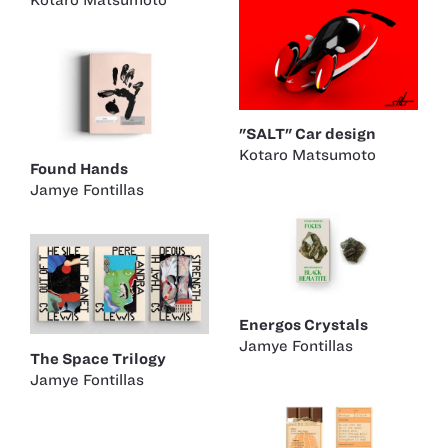
"SALT" Car design
Kotaro Matsumoto
Found Hands
Jamye Fontillas
Energos Crystals
Jamye Fontillas
The Space Trilogy
Jamye Fontillas