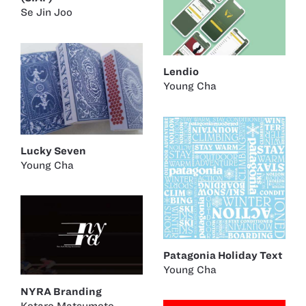
Se Jin Joo
Lendio
Young Cha
Lucky Seven
Young Cha
Patagonia Holiday Text
Young Cha
NYRA Branding
Kotaro Matsumoto