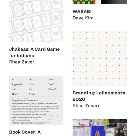
WASABI
Daye Kim
Jhakaas! A Card Game
for Indians
Rhea Zaveri
Branding: Lollapalooza
2020
Rhea Zaveri
Book Cover: A