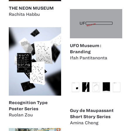
THE NEON MUSEUM
Rachita Habbu
UFO Museum :
Branding
Ifah Pantitanonta
Recognition Type
Poster Series
Guy de Maupassant
Ruolan Zou
Short Story Series
Amina Cheng