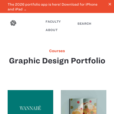
close
The 2026 portfolio app is here! Download for iPhone
and iPad →
FACULTY
SEARCH
ABOUT
Courses
Graphic Design Portfolio