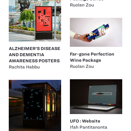
Ruolan Zou
ALZHEIMER'S DISEASE
Far-gone Perfection
AND DEMENTIA
Wine Package
AWARENESS POSTERS
Ruolan Zou
Rachita Habbu
UFO : Website
Ifah Pantitanonta