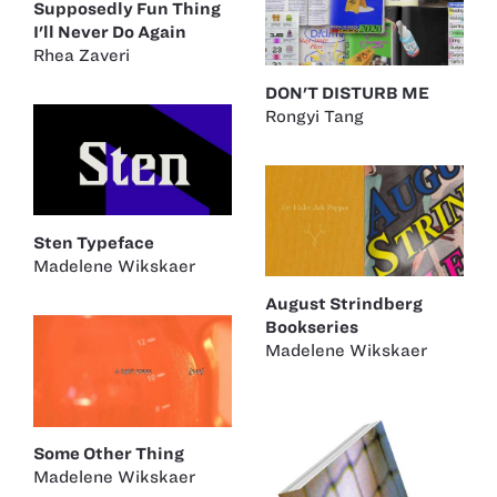
Supposedly Fun Thing
I'll Never Do Again
Rhea Zaveri
DON'T DISTURB ME
Rongyi Tang
Sten Typeface
Madelene Wikskaer
August Strindberg
Bookseries
Madelene Wikskaer
Some Other Thing
Madelene Wikskaer