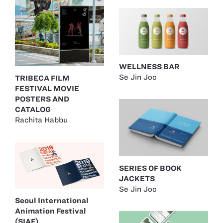
WELLNESS BAR
Se Jin Joo
TRIBECA FILM
FESTIVAL MOVIE
POSTERS AND
CATALOG
Rachita Habbu
SERIES OF BOOK
JACKETS
Se Jin Joo
Seoul International
Animation Festival
(SIAF)