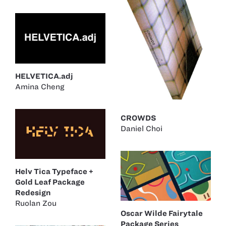
HELVETICA.adj
Amina Cheng
CROWDS
Daniel Choi
Helv Tica Typeface +
Gold Leaf Package
Redesign
Ruolan Zou
Oscar Wilde Fairytale
Package Series