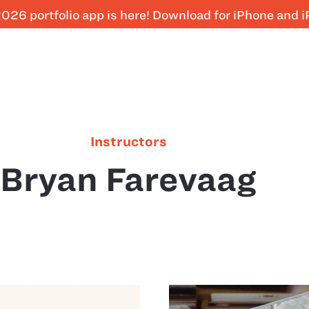
026 portfolio app is here! Download for iPhone and 
Instructors
Bryan Farevaag