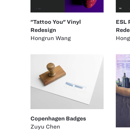
"Tattoo You" Vinyl
ESL 
Redesign
Rede
Hongrun Wang
Hong
Copenhagen Badges
Zuyu Chen