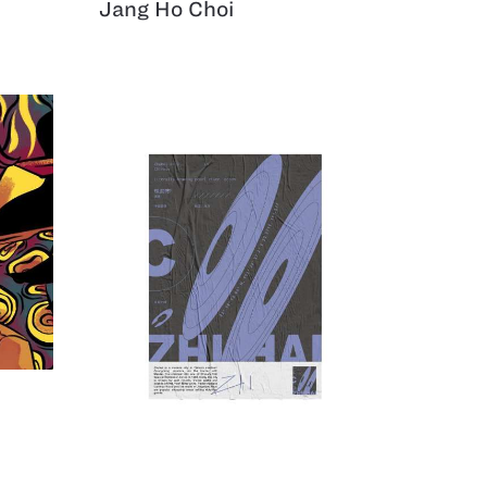
Jang Ho Choi