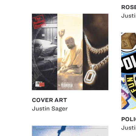
ROSE
Just
COVER ART
Justin Sager
POLI
Just