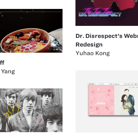
Dr. Disrespect's Web
Redesign
Yuhao Kong
ff
 Yang