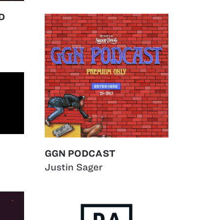
D
GGN PODCAST
Justin Sager