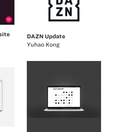
site
DAZN Update
Yuhao Kong