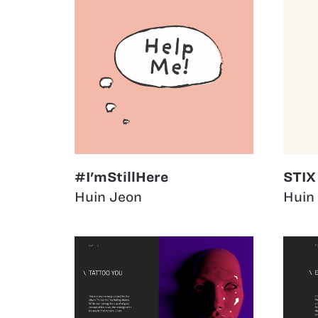
#I'mStillHere
STIX
Huin Jeon
Huin