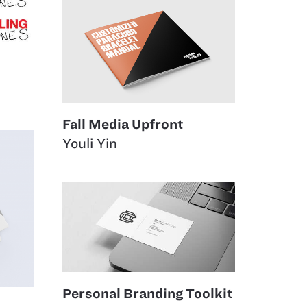
Fall Media Upfront
Youli Yin
Personal Branding Toolkit