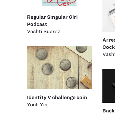
Regular Smgular Girl
Podcast
Vashti Suarez
Arre
Cockt
Vash
Identity V challenge coin
Youli Yin
Back