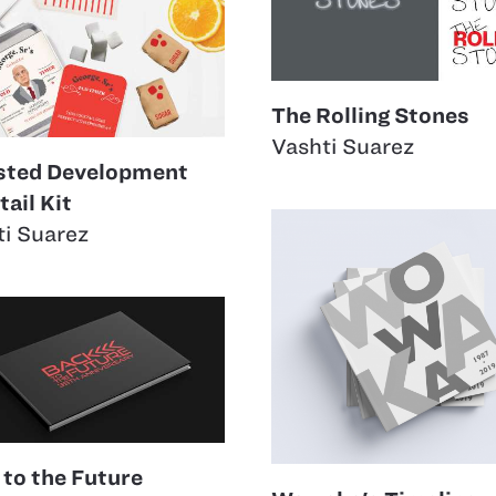
The Rolling Stones
Vashti Suarez
sted Development
ail Kit
ti Suarez
 to the Future