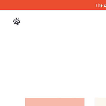
The 2