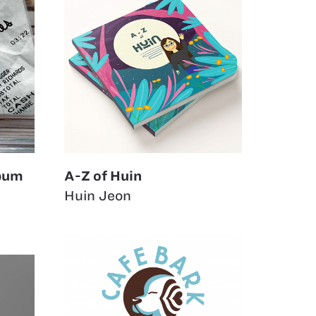
lbum
A-Z of Huin
Huin Jeon