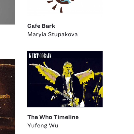
Cafe Bark
Maryia Stupakova
The Who Timeline
Yufeng Wu