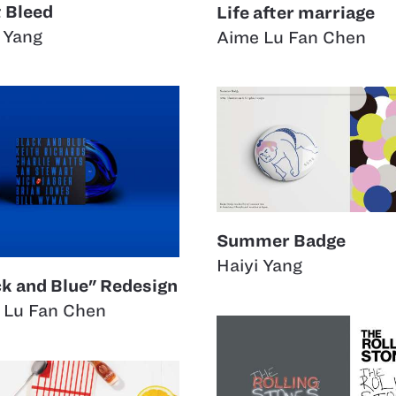
t Bleed
Life after marriage
 Yang
Aime Lu Fan Chen
Summer Badge
Haiyi Yang
ck and Blue" Redesign
 Lu Fan Chen