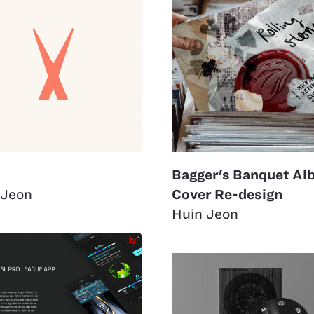
Bagger's Banquet A
 Jeon
Cover Re-design
Huin Jeon