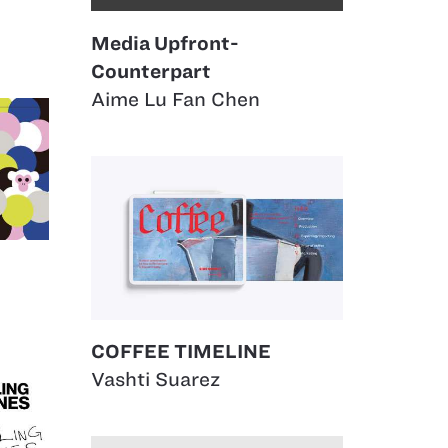
Media Upfront-
Counterpart
Aime Lu Fan Chen
COFFEE TIMELINE
Vashti Suarez