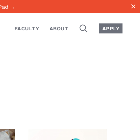
close
iPad →
SEARCH
FACULTY
ABOUT
APPLY