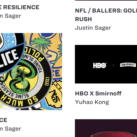
 RESILIENCE
NFL / BALLERS: GOL
in Sager
RUSH
Justin Sager
HBO X Smirnoff
Yuhao Kong
CE
in Sager