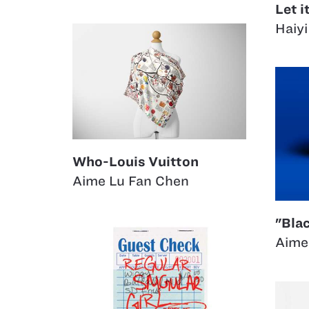
Let i
Haiyi
Who-Louis Vuitton
Aime Lu Fan Chen
"Bla
Aime