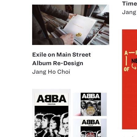
Time
Jang
Exile on Main Street
Album Re-Design
Jang Ho Choi