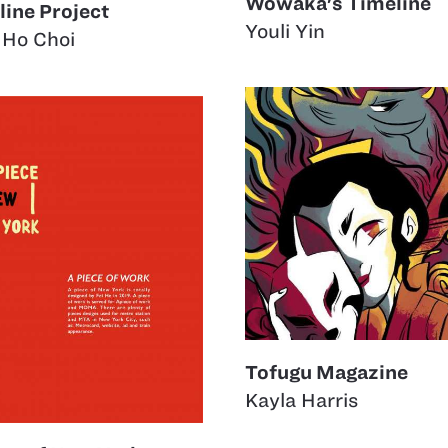
Wowaka's Timeline
line Project
Youli Yin
 Ho Choi
Tofugu Magazine
Kayla Harris