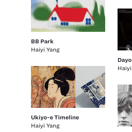
BB Park
Haiyi Yang
Dayo
Haiyi
Ukiyo-e Timeline
Haiyi Yang