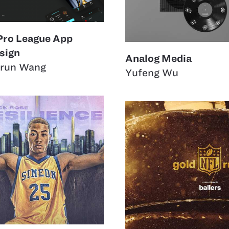
Pro League App
sign
Analog Media
run Wang
Yufeng Wu