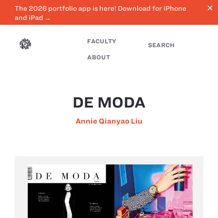
close
The 2026 portfolio app is here! Download for iPhone
and iPad →
FACULTY
SEARCH
ABOUT
DE MODA
Annie Qianyao Liu