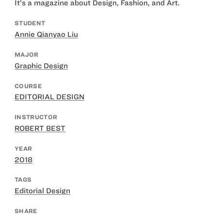
It’s a magazine about Design, Fashion, and Art.
STUDENT
Annie Qianyao Liu
MAJOR
Graphic Design
COURSE
EDITORIAL DESIGN
INSTRUCTOR
ROBERT BEST
YEAR
2018
TAGS
Editorial Design
SHARE