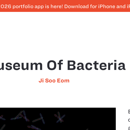
026 portfolio app is here! Download for iPhone and 
seum Of Bacteria
Ji Soo Eom