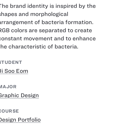
The brand identity is inspired by the
shapes and morphological
arrangement of bacteria formation.
RGB colors are separated to create
constant movement and to enhance
the characteristic of bacteria.
STUDENT
Ji Soo Eom
MAJOR
Graphic Design
COURSE
Design Portfolio