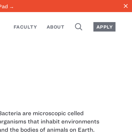
close
iPad →
SEARCH
FACULTY
ABOUT
APPLY
Bacteria are microscopic celled
organisms that inhabit environments
and the bodies of animals on Earth.