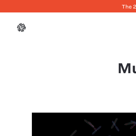
The 2
Mu