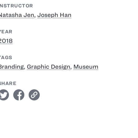
INSTRUCTOR
Natasha Jen
,
Joseph Han
YEAR
2018
TAGS
Branding
,
Graphic Design
,
Museum
SHARE
witter
facebook
link